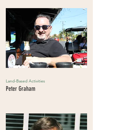
Land-Based Activities
Peter Graham