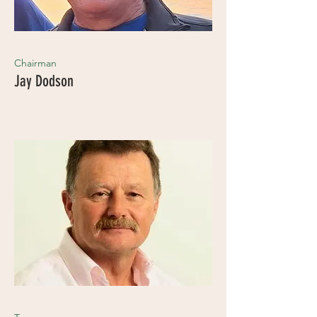
Chairman
Jay Dodson