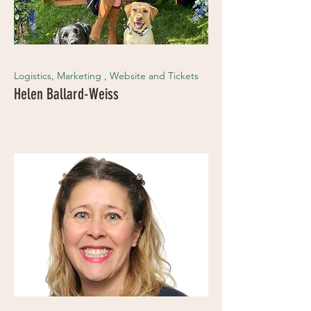
Logistics, Marketing , Website and Tickets
Helen Ballard-Weiss