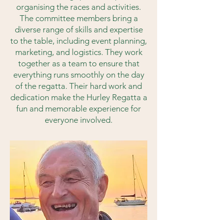
organising the races and activities.
The committee members bring a
diverse range of skills and expertise
to the table, including event planning,
marketing, and logistics. They work
together as a team to ensure that
everything runs smoothly on the day
of the regatta. Their hard work and
dedication make the Hurley Regatta a
fun and memorable experience for
everyone involved.