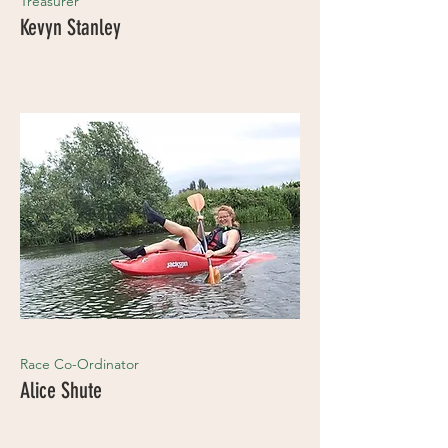
Treasurer
Kevyn Stanley
Race Co-Ordinator
Alice Shute