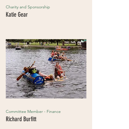
Charity and Sponsorship
Katie Gear
Committee Member - Finance
Richard Burfitt