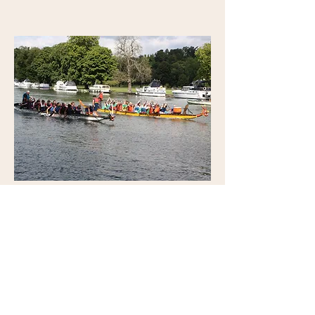
Committee Member
David Burfitt