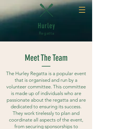
Hurley
Regatta
Meet The Team
The Hurley Regatta is a popular event
that is organised and run by a
volunteer committee. This committee
is made up of individuals who are
passionate about the regatta and are
dedicated to ensuring its success.
They work tirelessly to plan and
coordinate all aspects of the event,
from securing sponsorships to