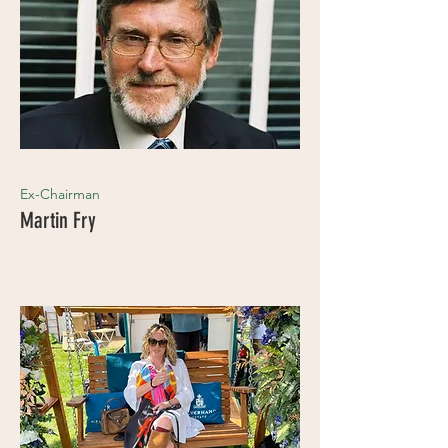
Ex-Chairman
Martin Fry