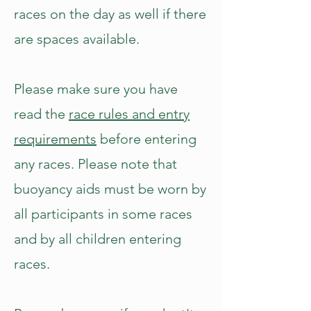
races on the day as well if there
are spaces available.
Please make sure you have
read the
race rules and entry
requirements
before entering
any races. Please note that
buoyancy aids must be worn by
all participants in some races
and by all children entering
races.