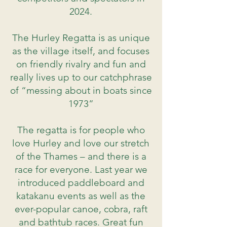
2024.
The Hurley Regatta is as unique
as the village itself, and focuses
on friendly rivalry and fun and
really lives up to our catchphrase
of “messing about in boats since
1973”
The regatta is for people who
love Hurley and love our stretch
of the Thames – and there is a
race for everyone. Last year we
introduced paddleboard and
katakanu events as well as the
ever-popular canoe, cobra, raft
and bathtub races. Great fun