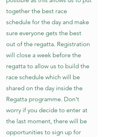
possible as this allows us to put
together the best race
schedule for the day and make
sure everyone gets the best
out of the regatta. Registration
will close a week before the
regatta to allow us to build the
race schedule which will be
shared on the day inside the
Regatta programme. Don't
worry if you decide to enter at
the last moment, there will be
opportunities to sign up for