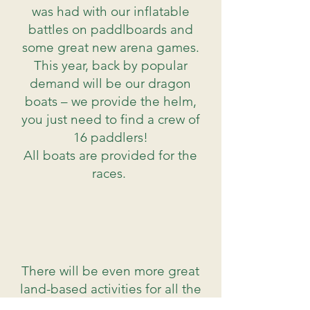
was had with our inflatable
battles on paddlboards and
some great new arena games.
This year, back by popular
demand will be our dragon
boats – we provide the helm,
you just need to find a crew of
16 paddlers!
All boats are provided for the
races.
There will be even more great
land-based activities for all the
family to take part in, including