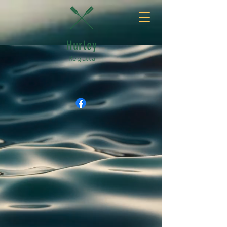
Hurley
Regatta