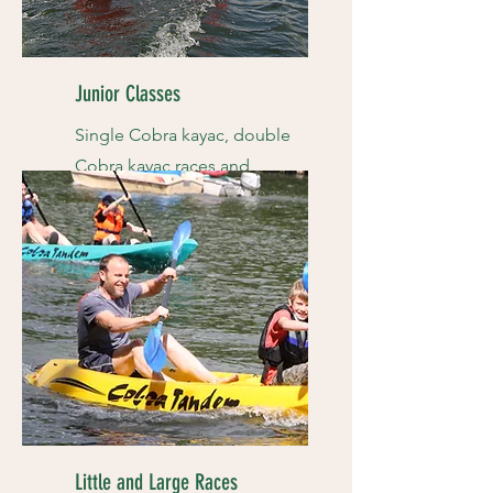
Junior Classes
Single Cobra kayac, double
Cobra kayac races and
more...
Little and Large Races