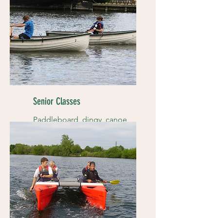
Senior Classes
Paddleboard, dingy, canoe
races and more...