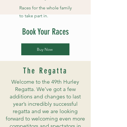
Races for the whole family
to take part in.
Book Your Races
Buy Now
The Regatta
Welcome to the 49th Hurley
Regatta. We’ve got a few
additions and changes to last
year’s incredibly successful
regatta and we are looking
forward to welcoming even more
competitors and spectators in