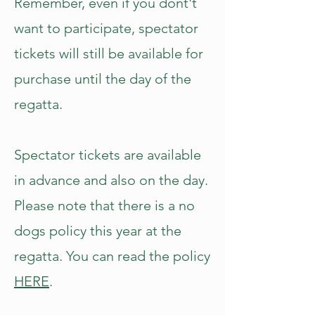
Remember, even if you dont't
want to participate, spectator
tickets will still be available for
purchase until the day of the
regatta.
Spectator tickets are available
in advance and also on the day.
Please note that there is a no
dogs policy this year at the
regatta. You can read the policy
HERE
.