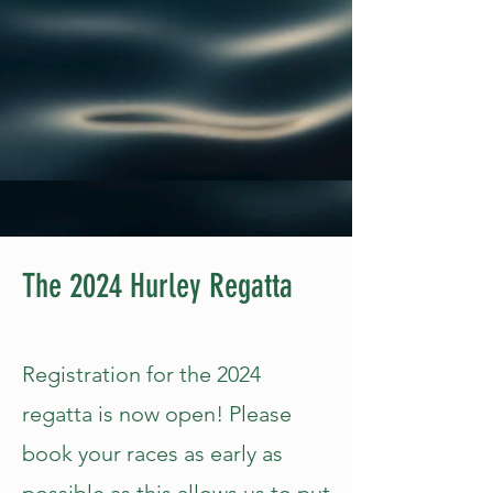
The 2024 Hurley Regatta
Registration for the 2024
regatta is now open! Please
book your races as early as