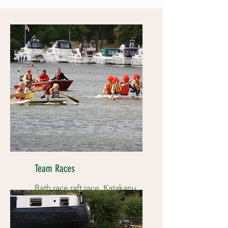
Team Races
Bath race raft race, Katakanu
races and more....